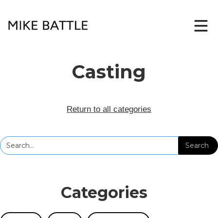
Casting
Return to all categories
Categories