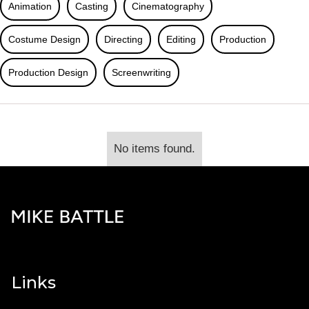
Animation
Casting
Cinematography
Costume Design
Directing
Editing
Production
Production Design
Screenwriting
No items found.
Links